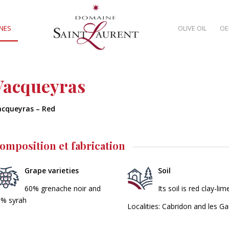
NES
OLIVE OIL
OE
Vacqueyras
acqueyras – Red
omposition et fabrication
Grape varieties
Soil
60% grenache noir and
Its soil is red clay-l
% syrah
Localities: Cabridon and les Ga