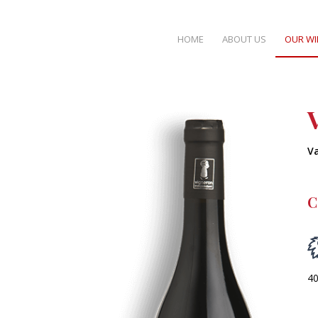
HOME
ABOUT US
OUR WI
V
C
40