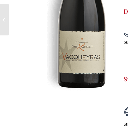
D
Côtes-du-Rhône
Villages – Tamardière
– Red
pu
S
St