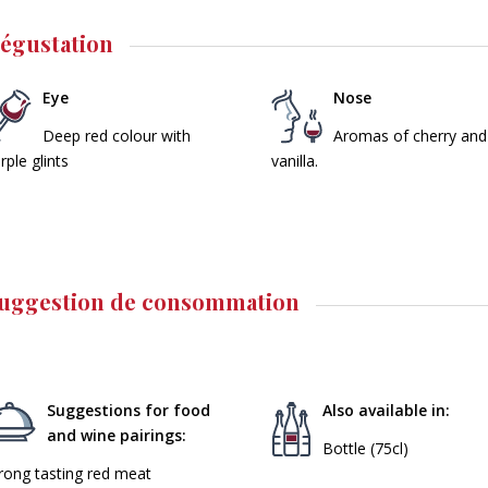
égustation
Eye
Nose
Deep red colour with
Aromas of cherry and
rple glints
vanilla.
uggestion de consommation
Suggestions for food
Also available in:
and wine pairings:
Bottle (75cl)
rong tasting red meat