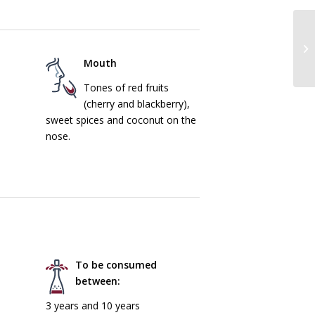
Mouth
Tones of red fruits
(cherry and blackberry),
sweet spices and coconut on the
nose.
To be consumed
between:
3 years and 10 years