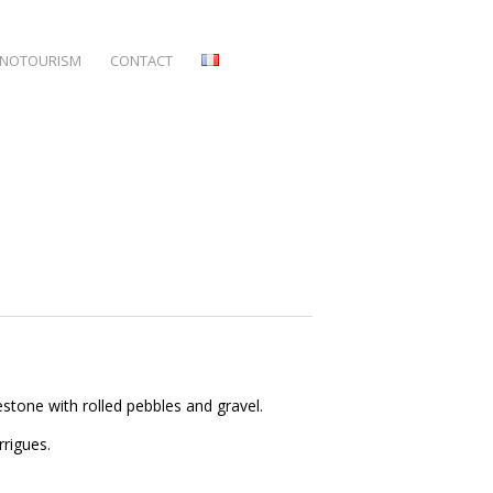
NOTOURISM
CONTACT
imestone with rolled pebbles and gravel.
rrigues.