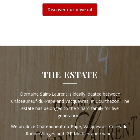
Discover our olive oil
THE ESTATE
Domaine Saint-Laurent is ideally located between
Châteauneuf-du-Pape and Vacqueyras, in Courthézon. The
estate has belonged to the Sinard family for five
generations.
We produce Châteauneuf-du-Pape, Vacqueyras, Côtes-du-
Rhône/Villages and IGP Méditerranée wines.