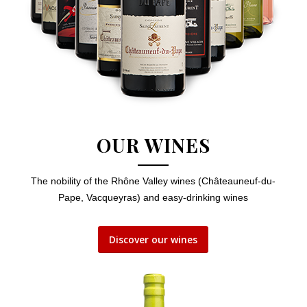
OUR WINES
The nobility of the Rhône Valley wines (Châteauneuf-du-
Pape, Vacqueyras) and easy-drinking wines
Discover our wines