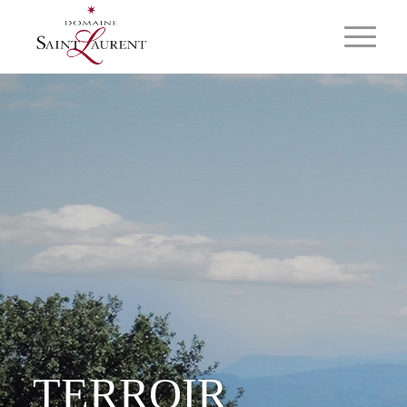
TERROIR