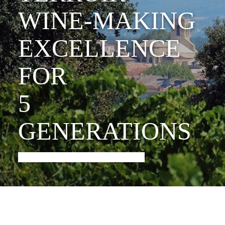
WINE-MAKING
EXCELLENCE
FOR
5
GENERATIONS