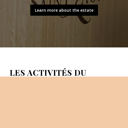
Learn more about the estate
LES ACTIVITÉS DU
DOMAINE
Activities at the estate: The estate welcomes you for
various wine tourism activities:visit of the cellar, a stroll
among sthe vineyard and the olive grove, wine tastings…