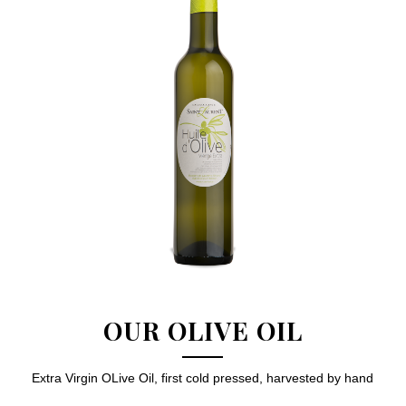
OUR OLIVE OIL
Extra Virgin OLive Oil, first cold pressed, harvested by hand