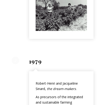
1979
Robert-Henri and Jacqueline
Sinard,
the dream-makers
.
As precursors of the integrated
and sustainable farming