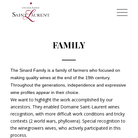
FAMILY
The Sinard Family is a family of farmers who focused on
making quality wines at the end of the 19th century.
Throughout the generations, independence and expressive
wine profiles appear in their choice.
We want to highlight the work accomplished by our
ancestors. They enabled Domaine Saint-Laurent wines
recognition, with more difficult work conditions and tricky
contexts (2 world wars, phylloxera). Special recognition to
the winegrowers wives, who actively participated in this
process.