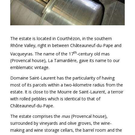
The estate is located in Courthézon, in the southern
Rhône Valley, right in between Châteauneuf-du-Pape and
th
Vacqueyras. The name of the 17
-century old mas
(Provencal house), La Tamardière, gave its name to our
emblematic vintage.
Domaine Saint-Laurent has the particularity of having
most of its parcels within a two-kilometre radius from the
estate. It is close to the Mourre de Saint-Laurent, a terroir
with rolled pebbles which is identical to that of
Châteauneuf-du-Pape.
The estate comprises the
mas
(Provencal house),
surrounded by vineyards and olive groves, the wine-
making and wine storage cellars, the barrel room and the