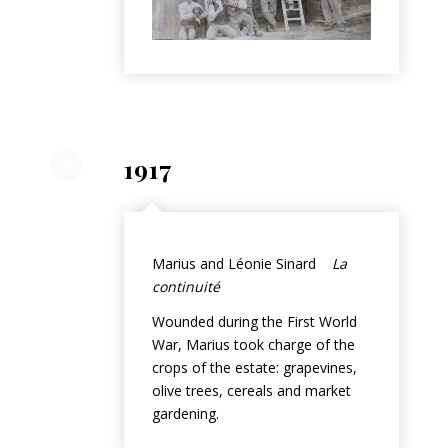
1917
Marius and Léonie Sinard
La
continuité
Wounded during the First World
War, Marius took charge of the
crops of the estate: grapevines,
olive trees, cereals and market
gardening.