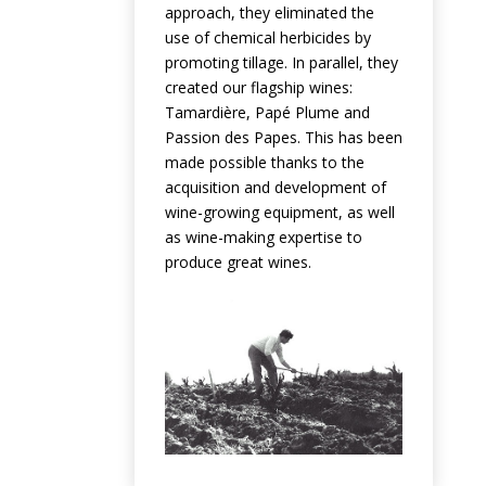
approach, they eliminated the
use of chemical herbicides by
promoting tillage. In parallel, they
created our flagship wines:
Tamardière, Papé Plume and
Passion des Papes. This has been
made possible thanks to the
acquisition and development of
wine-growing equipment, as well
as wine-making expertise to
produce great wines.