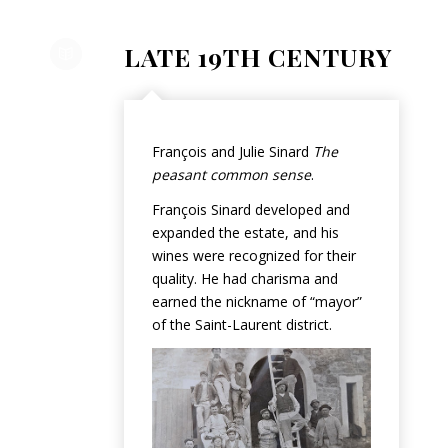
LATE 19TH CENTURY
François and Julie Sinard
The
peasant common sense
.
François Sinard developed and
expanded the estate, and his
wines were recognized for their
quality. He had charisma and
earned the nickname of “mayor”
of the Saint-Laurent district.