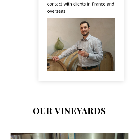
contact with clients in France and
overseas.
OUR VINEYARDS