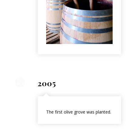
2005
The first olive grove was planted.