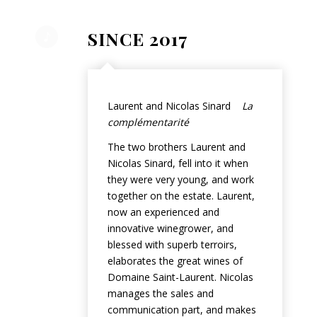
SINCE 2017
Laurent and Nicolas Sinard
La
complémentarité
The two brothers Laurent and
Nicolas Sinard, fell into it when
they were very young, and work
together on the estate. Laurent,
now an experienced and
innovative winegrower, and
blessed with superb terroirs,
elaborates the great wines of
Domaine Saint-Laurent. Nicolas
manages the sales and
communication part, and makes