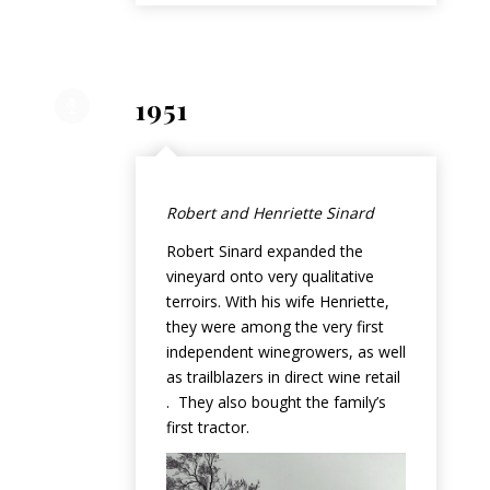
1951
Robert and Henriette Sinard
Robert Sinard expanded the
vineyard onto very qualitative
terroirs. With his wife Henriette,
they were among the very first
independent winegrowers, as well
as trailblazers in direct wine retail
. They also bought the family’s
first tractor.