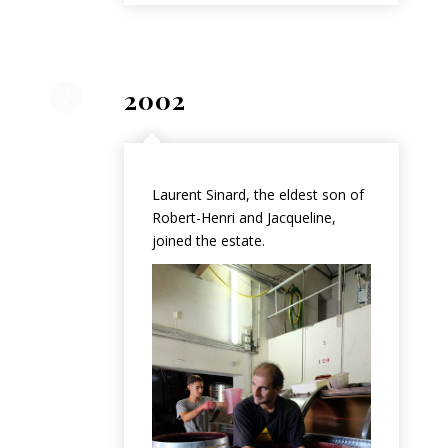
2002
Laurent Sinard, the eldest son of
Robert-Henri and Jacqueline,
joined the estate.