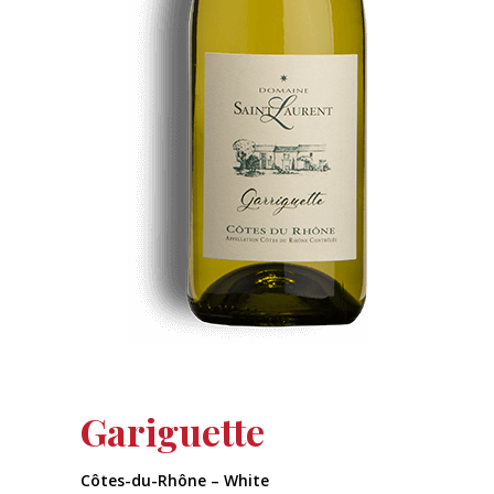
Gariguette
Côtes-du-Rhône – White