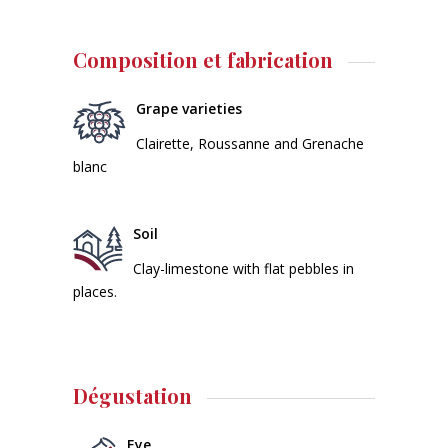
Composition et fabrication
Grape varieties
Clairette, Roussanne and Grenache
blanc
Soil
Clay-limestone with flat pebbles in
places.
Dégustation
Eye