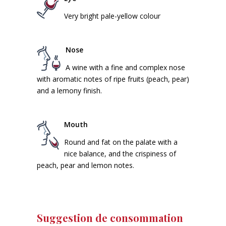
Very bright pale-yellow colour
Nose
A wine with a fine and complex nose
with aromatic notes of ripe fruits (peach, pear)
and a lemony finish.
Mouth
Round and fat on the palate with a
nice balance, and the crispiness of
peach, pear and lemon notes.
Suggestion de consommation