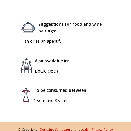
Suggestions for food and wine
pairings:
Fish or as an aperitif.
Also available in:
Bottle (75cl)
To be consumed between:
1 year and 3 years
© Copyright -
Domaine Saint Laurent
-
Legals
-
Privacy Policy