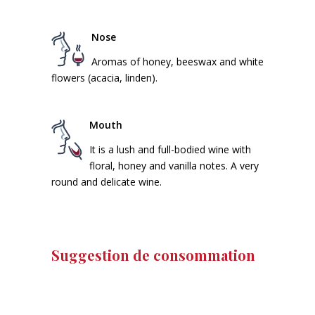
Nose
Aromas of honey, beeswax and white
flowers (acacia, linden).
Mouth
It is a lush and full-bodied wine with
floral, honey and vanilla notes. A very
round and delicate wine.
Suggestion de consommation