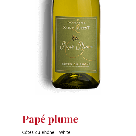
Papé plume
Côtes-du-Rhône – White