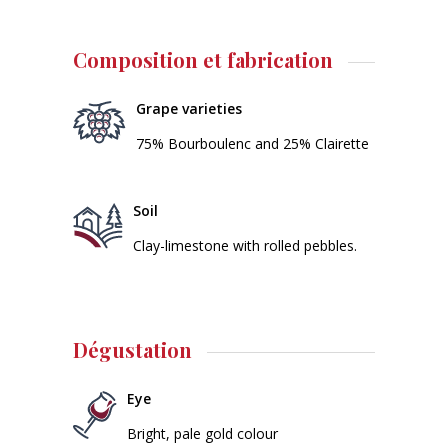
Composition et fabrication
Grape varieties
75% Bourboulenc and 25% Clairette
Soil
Clay-limestone with rolled pebbles.
Dégustation
Eye
Bright, pale gold colour