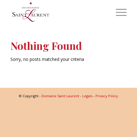
Nothing Found
Sorry, no posts matched your criteria
© Copyright -
Domaine Saint Laurent
-
Legals
-
Privacy Policy