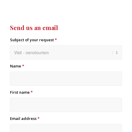
Send us an email
Subject of your request
*
Name
*
First name
*
Email address
*