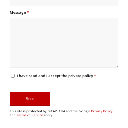
Message
*
I have read and I accept the private policy
*
This site is protected by reCAPTCHA and the Google
Privacy Policy
and
Terms of Service
apply.